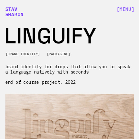
[MENU]
STAV
SHARON
LINGUIFY
[BRAND IDENTITY]   [PACKAGING]
brand identity for drops that allow you to speak 
a language natively with seconds
end of course project, 2022